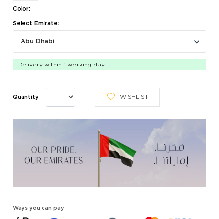
Color:
Select Emirate:
Abu Dhabi
Delivery within 1 working day
WISHLIST
Quantity
Ways you can pay