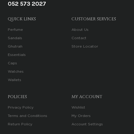
052 573 2027
QUICK LINKS
CUSTOMER SERVICES
Perfume
About Us
Sandals
Contact
Ghutrah
Store Locator
Essentials
Caps
Watches
Wallets
POLICIES
MY ACCOUNT
Privacy Policy
Wishlist
Terms and Conditions
My Orders
Return Policy
Account Settings