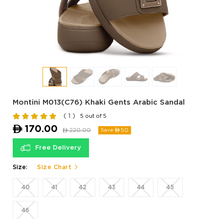
Montini M013(C76) Khaki Gents Arabic Sandal
( 1 )
5 out of 5
ê
170.00
ê
220.00
50
Save ê
Free Delivery
Size:
Size Chart
40
41
42
43
44
45
46