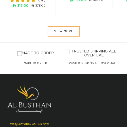
( 4 )
ê 315.00
ê 375.00
VIEW MORE
Y
MADE TO ORDER
TRUSTED SHIPPING ALL OVER UAE
Have Questions? Call us now.