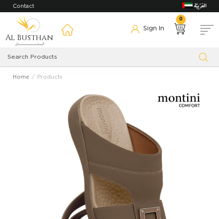
Contact
0
Sign In
Al Busthan
Home
Products