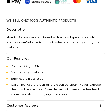
WE SELL ONLY 100% AUTHENTIC PRODUCTS
Description
Montini Sandals are equipped with a new type of sole which
ensures comfortable foot. Its insoles are made by sturdy foam
material.
Our Features
Product Origin: China
Matirial: vinyl material
Buckle: stainless steel
Care Tips: Use a brush or dry cloth to clean. Never expose
them to the sun, heat from the sun will cause the leather to
shrink, wrinkle, harden, dry, and crack
Customer Reviews