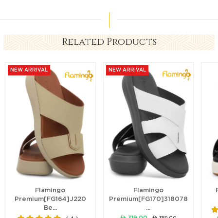
Related Products
NEW ARRIVAL
NEW ARRIVAL
Flamingo
Flamingo
Premium[FG164]J220
Premium[FG170]318078
Be...
...
ê 319.00
ê 389.00