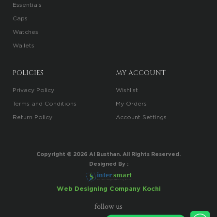
Essentials
Caps
Watches
Wallets
POLICIES
MY ACCOUNT
Privacy Policy
Wishlist
Terms and Conditions
My Orders
Return Policy
Account Settings
Copyright ©
2026
Al Busthan. All Rights Reserved.
Designed By :
i
n
t
er
sma
r
t
Your Trusted Digital Marketing Partner
Web Designing Company Kochi
follow us