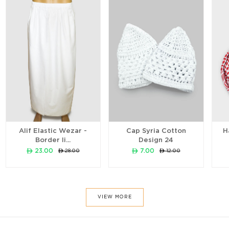
Alif Elastic Wezar -
Cap Syria Cotton
H
Border li...
Design 24
ê 23.00
ê 7.00
ê 28.00
ê 12.00
VIEW MORE