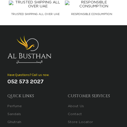
TRUSTED SHIPPING ALL OVER UAE
RESPONSIBLE CONSUMPTION
Have Questions? Call us now.
052 573 2027
QUICK LINKS
CUSTOMER SERVICES
Perfume
About Us
Sandals
Contact
Ghutrah
Store Locator