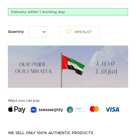
Delivery within 1 working day
WISHLIST
Quantity
Ways you can pay
WE SELL ONLY 100% AUTHENTIC PRODUCTS