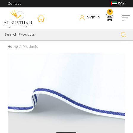
Contact
0
Sign In
Al Busthan
Home
Products