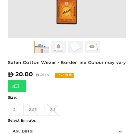
Safari Cotton Wezar - Border line Colour may vary
ê
20.00
ê
35.00
15
Save ê
Size:
2
2.25
2.5
Select Emirate:
Abu Dhabi