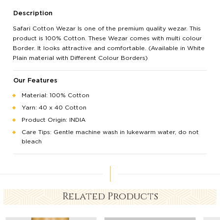
Description
Safari Cotton Wezar Is one of the premium quality wezar. This
product is 100% Cotton. These Wezar comes with multi colour
Border. It looks attractive and comfortable. (Available in White
Plain material with Different Colour Borders)
Our Features
Material: 100% Cotton
Yarn: 40 x 40 Cotton
Product Origin: INDIA
Care Tips: Gentle machine wash in lukewarm water, do not
bleach
Related Products