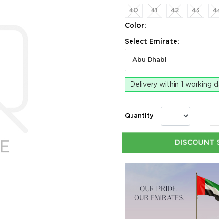
40
41
42
43
4
Color:
Select Emirate:
Abu Dhabi
Delivery within 1 working 
Quantity
DISCOUNT 