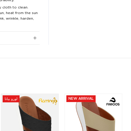
 cloth to clean.
n, heat from the sun
nk, wrinkle, harden,
NEW ARRIVAL
لورو بيانا