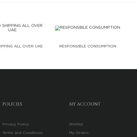
IPPING ALL OVER UAE
RESPONSIBLE CONSUMPTION
POLICIES
MY ACCOUNT
Privacy Policy
Wishlist
Terms and Conditions
My Orders