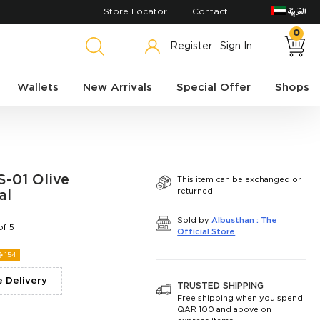
Store Locator
Contact
0
Register
Sign In
Wallets
New Arrivals
Special Offer
Shops
-01 Olive
This item can be exchanged or
returned
al
Sold by
Albusthan : The
of 5
Official Store
ê
154
e Delivery
TRUSTED SHIPPING
Free shipping when you spend
QAR 100 and above on