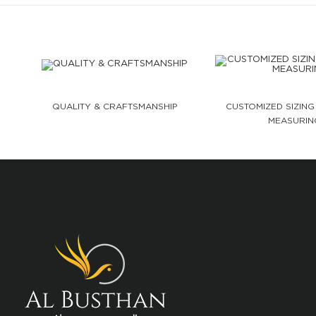
QUALITY & CRAFTSMANSHIP
CUSTOMIZED SIZING
MEASURIN