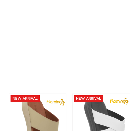
NEW ARRIVAL
NEW ARRIVAL