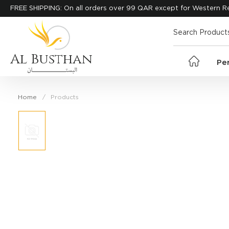
FREE SHIPPING: On all orders over 99 QAR except for Western R
Al Busthan
Pe
Home
Products