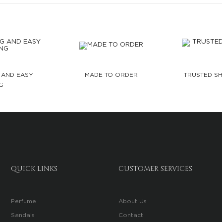
 AND EASY
MADE TO ORDER
TRUSTED SH
G
QUICK LINKS
CUSTOMER SERVICES
Perfume
About Us
Sandals
Contact