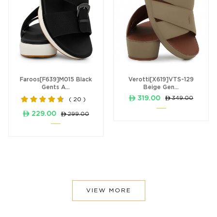
Faroos[F639]M015 Black
Verotti[X619]VTS-129
Gents A...
Beige Gen...
ê 319.00
ê 349.00
( 20 )
ê 229.00
ê 299.00
VIEW MORE