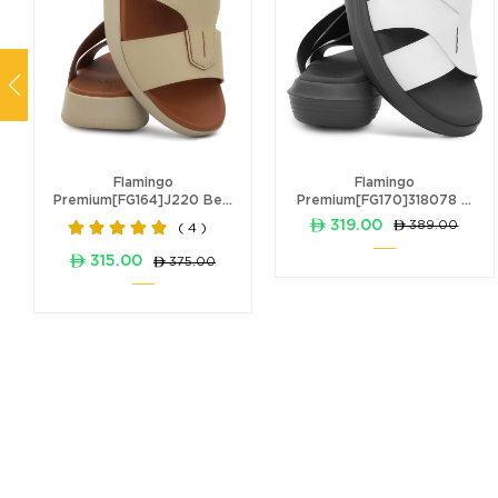
Flamingo
Flamingo
Premium[FG164]J220 Be...
Premium[FG170]318078 ...
ê 319.00
ê 389.00
( 4 )
ê 315.00
ê 375.00