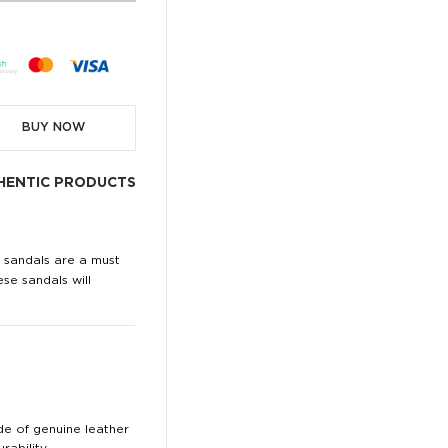
BUY NOW
HENTIC PRODUCTS
i sandals are a must
ese sandals will
de of genuine leather
ability.