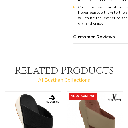
Care Tips: Use a brush or dry
Never expose them to the su
will cause the leather to shri
dry, and crack
Customer Reviews
Related Products
Al Busthan Collections
NEW ARRIVAL