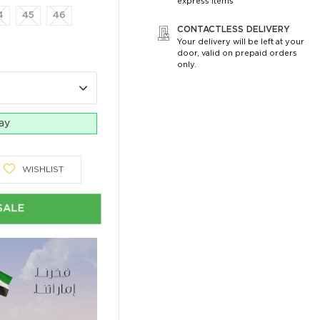
express items
4
45
46
CONTACTLESS DELIVERY
Your delivery will be left at your
door, valid on prepaid orders
only.
day
WISHLIST
SALE