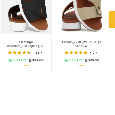
Flamingo
Faroos[F700]M013 Beige
Premium[FG139]817 [LP...
Gents A...
( 35 )
( 2 )
ê 299.00
ê 235.00
ê 399.00
ê 295.00