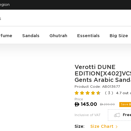
egion
rfume
Sandals
Ghutrah
Essentials
Big Size
Verotti DUNE
EDITION[X402]VCS
Gents Arabic Sand
Product Code:
AB013677
( 3 )
4.7 out 
Price
ê
145.00
ê
299.00
Save 
Fre
Inclusive of VAT
Size:
Size Chart