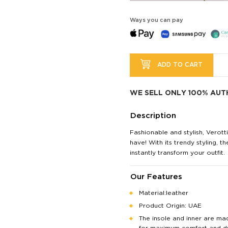
Ways you can pay
ADD TO CART
WE SELL ONLY 100% AUT
Description
Fashionable and stylish, Verott
have! With its trendy styling, th
instantly transform your outfit.
Our Features
Material:leather
Product Origin: UAE
The insole and inner are ma
for maximum comfort and dur