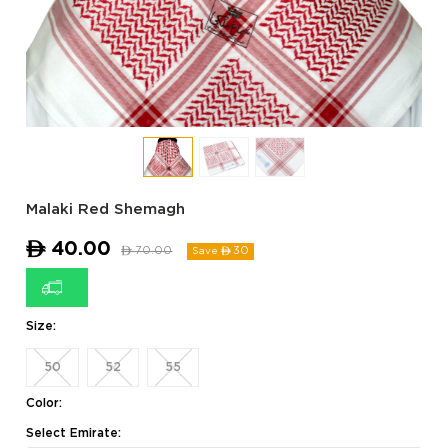
Malaki Red Shemagh
ê
40.00
ê
70.00
30
Save ê
Size:
50
52
55
Color:
Select Emirate: