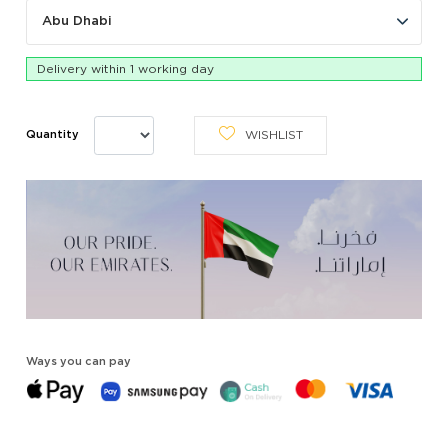
Abu Dhabi
Delivery within 1 working day
WISHLIST
Quantity
Ways you can pay