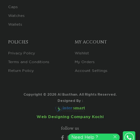
Caps
Watches
Wallets
POLICIES
MY ACCOUNT
Privacy Policy
Wishlist
Terms and Conditions
My Orders
Return Policy
Account Settings
Copyright ©
2026
Al Busthan. All Rights Reserved.
Designed By :
i
n
t
er
sma
r
t
Your Trusted Digital Marketing Partner
Web Designing Company Kochi
follow us
Need Help ?