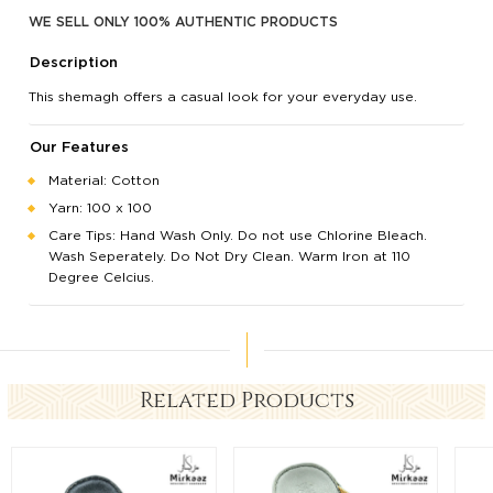
WE SELL ONLY 100% AUTHENTIC PRODUCTS
Description
This shemagh offers a casual look for your everyday use.
Our Features
Material: Cotton
Yarn: 100 x 100
Care Tips: Hand Wash Only. Do not use Chlorine Bleach.
Wash Seperately. Do Not Dry Clean. Warm Iron at 110
Degree Celcius.
Related Products