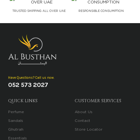
TRUSTED SHIPPING ALL OVER UAE
RESPONSIBLE CONSUMPTION
Have Questions? Call us now.
052 573 2027
QUICK LINKS
CUSTOMER SERVICES
Perfume
About Us
Sandals
Contact
Ghutrah
Store Locator
Essentials