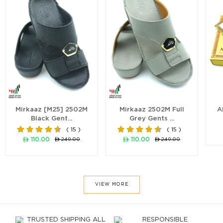
Mirkaaz [M25] 2502M
Mirkaaz 2502M Full
A
Black Gent...
Grey Gents ...
( 15 )
( 15 )
ê 110.00
ê 110.00
ê 249.00
ê 249.00
VIEW MORE