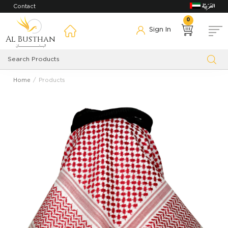
Contact
0
Sign In
Al Busthan
Home
Products