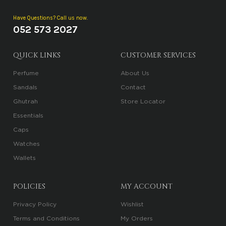
Have Questions? Call us now.
052 573 2027
QUICK LINKS
CUSTOMER SERVICES
Perfume
About Us
Sandals
Contact
Ghutrah
Store Locator
Essentials
Caps
Watches
Wallets
POLICIES
MY ACCOUNT
Privacy Policy
Wishlist
Terms and Conditions
My Orders