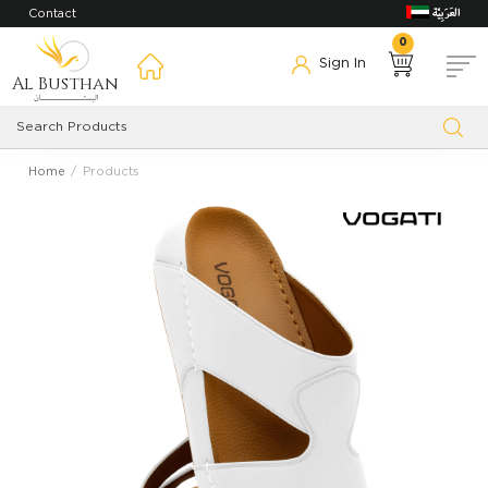
Contact
0
Sign In
Al Busthan
Home
Products