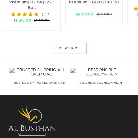
Premium[FG164]J220
Premium[FG170]318078
Be...
...
ê 319.00
ê 389.00
( 4 )
ê 315.00
ê 375.00
VIEW MORE
TRUSTED SHIPPING ALL OVER UAE
RESPONSIBLE CONSUMPTION