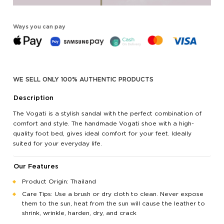
Ways you can pay
WE SELL ONLY 100% AUTHENTIC PRODUCTS
Description
The Vogati is a stylish sandal with the perfect combination of
comfort and style. The handmade Vogati shoe with a high-
quality foot bed, gives ideal comfort for your feet. Ideally
suited for your everyday life.
Our Features
Product Origin: Thailand
Care Tips: Use a brush or dry cloth to clean. Never expose
them to the sun, heat from the sun will cause the leather to
shrink, wrinkle, harden, dry, and crack