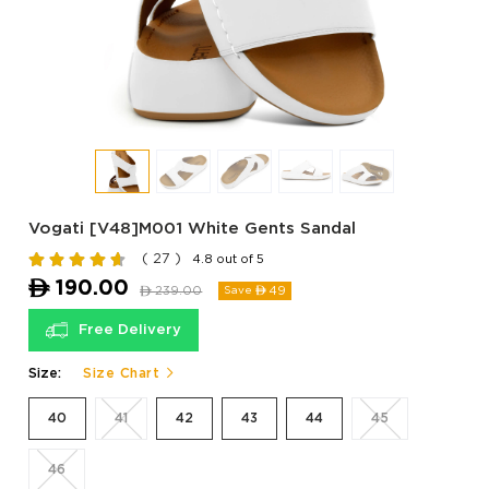
Vogati [V48]M001 White Gents Sandal
( 27 )
4.8 out of 5
ê
190.00
ê
239.00
49
Save ê
Free Delivery
Size:
Size Chart
40
41
42
43
44
45
46