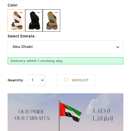
Color:
Select Emirate:
Abu Dhabi
Delivery within 1 working day
WISHLIST
Quantity