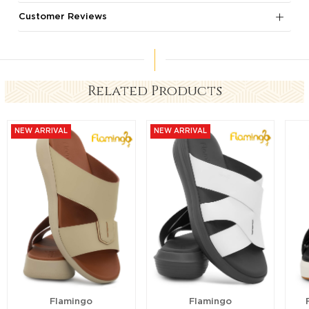
Customer Reviews
Related Products
NEW ARRIVAL
NEW ARRIVAL
Flamingo
Flamingo