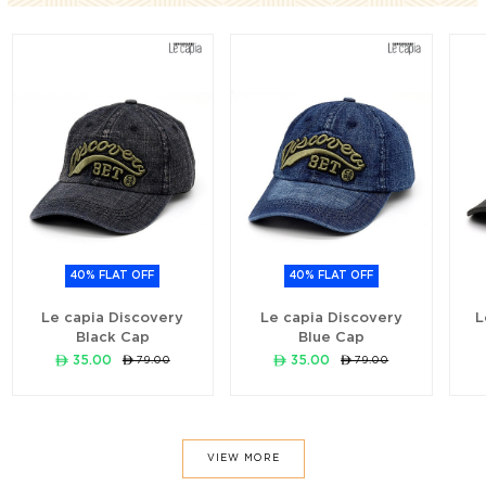
40% FLAT OFF
40% FLAT OFF
Le capia Discovery
Le capia Discovery
L
Black Cap
Blue Cap
ê 35.00
ê 35.00
ê 79.00
ê 79.00
VIEW MORE