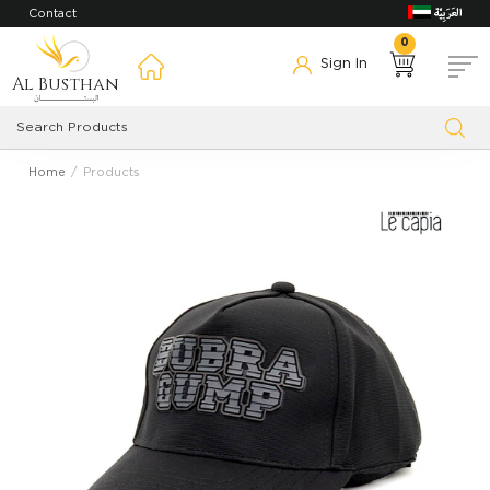
Contact
0
Sign In
Al Busthan
Home
Products