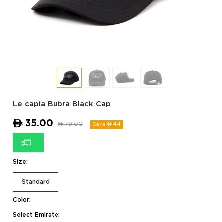
Le capia Bubra Black Cap
ê
35.00
ê
79.00
44
Save ê
Size:
Standard
Color:
Select Emirate: