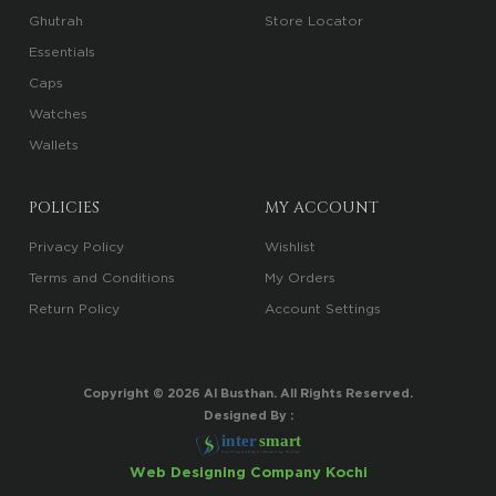
Ghutrah
Store Locator
Essentials
Caps
Watches
Wallets
POLICIES
MY ACCOUNT
Privacy Policy
Wishlist
Terms and Conditions
My Orders
Return Policy
Account Settings
Copyright ©
2026
Al Busthan. All Rights Reserved.
Designed By :
i
n
t
er
sma
r
t
Your Trusted Digital Marketing Partner
Web Designing Company Kochi