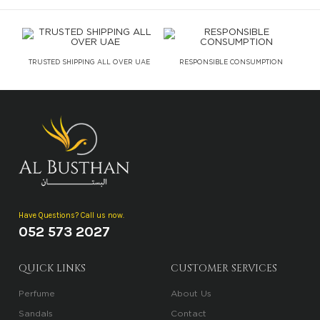
TRUSTED SHIPPING ALL OVER UAE
RESPONSIBLE CONSUMPTION
Have Questions? Call us now.
052 573 2027
QUICK LINKS
CUSTOMER SERVICES
Perfume
About Us
Sandals
Contact