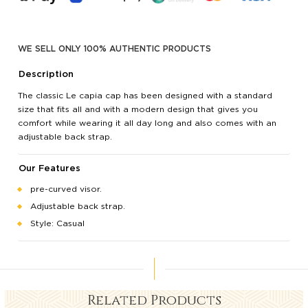
WE SELL ONLY 100% AUTHENTIC PRODUCTS
Description
The classic Le capia cap has been designed with a standard
size that fits all and with a modern design that gives you
comfort while wearing it all day long and also comes with an
adjustable back strap.
Our Features
pre-curved visor.
Adjustable back strap.
Style: Casual
Related Products