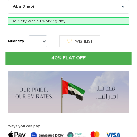
Abu Dhabi
Delivery within 1 working day
WISHLIST
Quantity
40% FLAT OFF
Ways you can pay