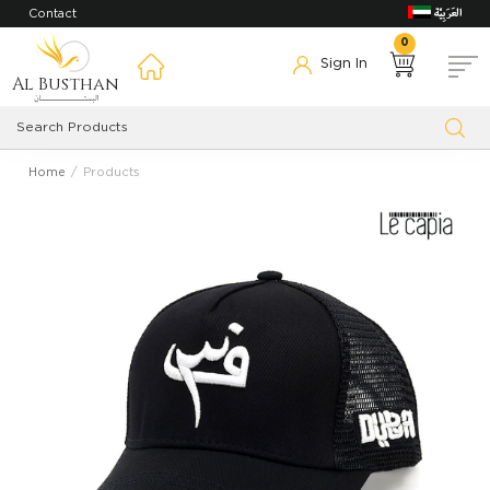
Contact
0
Sign In
Al Busthan
Home
Products