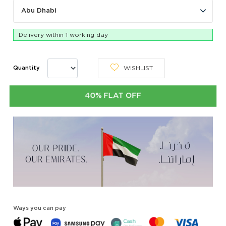
Abu Dhabi
Delivery within 1 working day
WISHLIST
Quantity
40% FLAT OFF
Ways you can pay