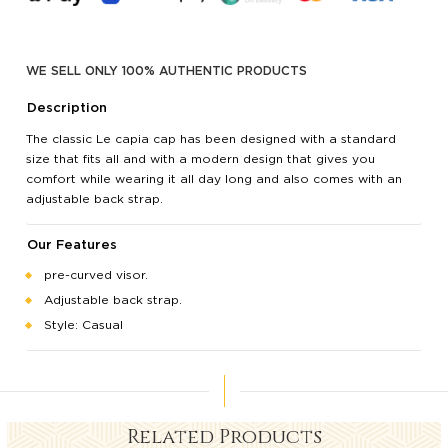
WE SELL ONLY 100% AUTHENTIC PRODUCTS
Description
The classic Le capia cap has been designed with a standard
size that fits all and with a modern design that gives you
comfort while wearing it all day long and also comes with an
adjustable back strap.
Our Features
pre-curved visor.
Adjustable back strap.
Style: Casual
Related Products