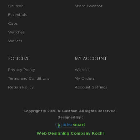
Ghutrah
Store Locator
Essentials
Caps
Watches
Wallets
POLICIES
MY ACCOUNT
Privacy Policy
Wishlist
Terms and Conditions
My Orders
Return Policy
Account Settings
Copyright ©
2026
Al Busthan. All Rights Reserved.
Designed By :
i
n
t
er
sma
r
t
Your Trusted Digital Marketing Partner
Web Designing Company Kochi