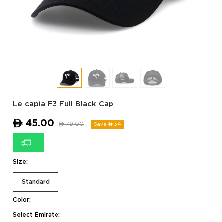
Le capia F3 Full Black Cap
ê
45.00
ê
79.00
34
Save ê
Size:
Standard
Color:
Select Emirate: