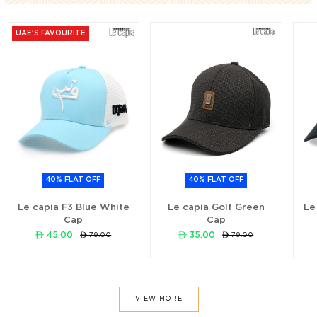
UAE'S FAVOURITE
40% FLAT OFF
40% FLAT OFF
Le capia F3 Blue White
Le capia Golf Green
Le
Cap
Cap
ê 45.00
ê 35.00
ê 79.00
ê 79.00
VIEW MORE