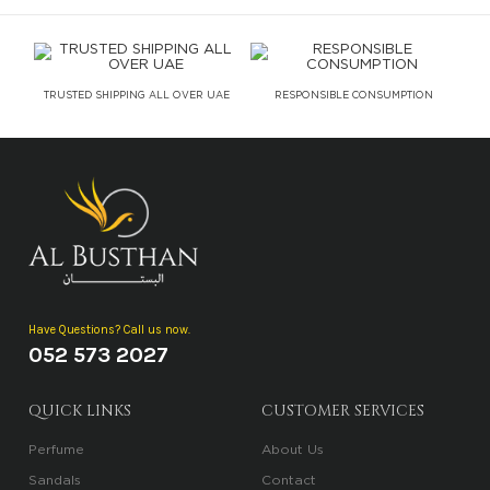
TRUSTED SHIPPING ALL OVER UAE
RESPONSIBLE CONSUMPTION
Have Questions? Call us now.
052 573 2027
QUICK LINKS
CUSTOMER SERVICES
Perfume
About Us
Sandals
Contact