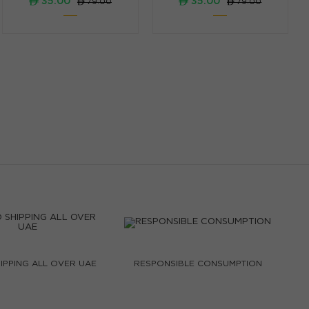
ê 35.00
ê 35.00
ê 79.00
ê 79.00
IPPING ALL OVER UAE
RESPONSIBLE CONSUMPTION