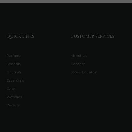
QUICK LINKS
CUSTOMER SERVICES
Perfume
About Us
Sandals
Contact
Ghutrah
Store Locator
Essentials
Caps
Watches
Wallets