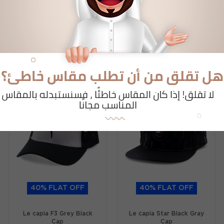
Related Products
Al Busthan Collections
40% FLAT OFF
40% FLAT OFF
Le capia F3 Grey Black
Le capia Star Black Gray
Cap
Cap