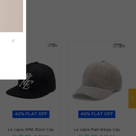
40% FLAT OFF
40% FLAT OFF
Le capia WNE Black Cap
Le capia Plain Beige Cap