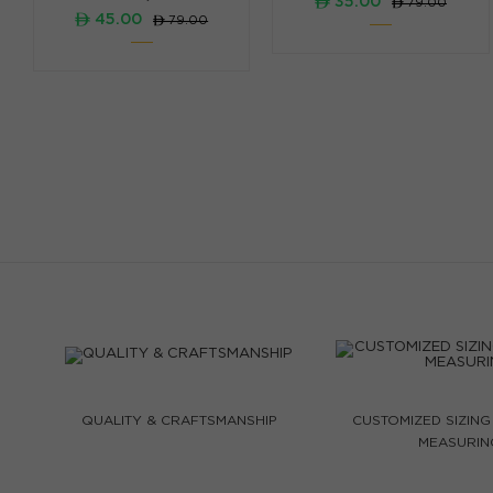
ê 35.00
ê 79.00
ê 45.00
ê 79.00
QUALITY & CRAFTSMANSHIP
CUSTOMIZED SIZING
MEASURIN