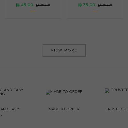
ê 45.00
ê 35.00
ê 79.00
ê 79.00
VIEW MORE
 AND EASY
MADE TO ORDER
TRUSTED SH
G