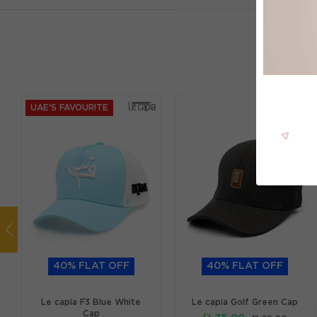
UAE'S FAVOURITE
40% FLAT OFF
40% FLAT OFF
Le capia F3 Blue White
Le capia Golf Green Cap
Cap