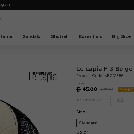
egion
rfume
Sandals
Ghutrah
Essentials
Big Size
Le capia F 3 Beige
Product Code:
AB001386
Price
ê
45.00
ê
79.00
Save ê
3
Inclusive of VAT
Size:
Standard
Color: