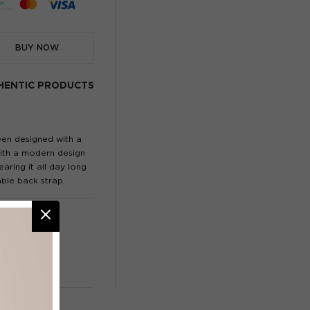
BUY NOW
HENTIC PRODUCTS
een designed with a
 with a modern design
aring it all day long
ble back strap.