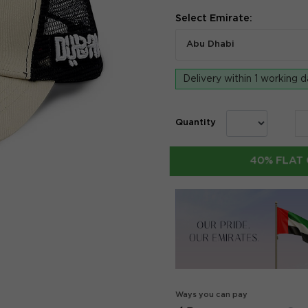
Select Emirate:
Abu Dhabi
Delivery within 1 working 
Quantity
40% FLAT 
Ways you can pay