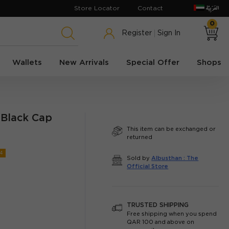
Store Locator
Contact
0
Register
Sign In
Wallets
New Arrivals
Special Offer
Shops
 Black Cap
This item can be exchanged or
returned
4
Sold by
Albusthan : The
Official Store
TRUSTED SHIPPING
Free shipping when you spend
QAR 100 and above on