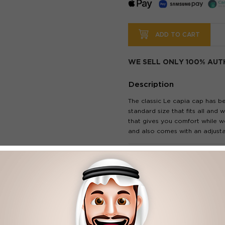
ADD TO CART
WE SELL ONLY 100% AUT
Description
The classic Le capia cap has b
standard size that fits all and
that gives you comfort while we
and also comes with an adjusta
Our Features
pre-curved visor.
Adjustable back strap.
Style: Casual