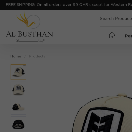
FREE SHIPPING: On all orders over 99 QAR except for Western R
Al Busthan
Pe
Home
Products