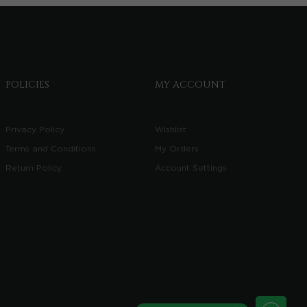
POLICIES
MY ACCOUNT
Privacy Policy
Wishlist
Terms and Conditions
My Orders
Return Policy
Account Settings