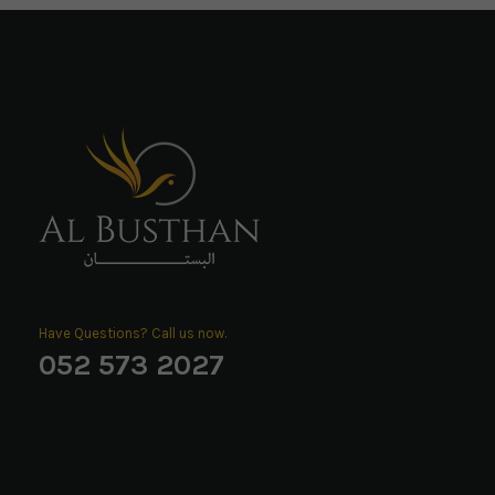
Have Questions? Call us now.
052 573 2027