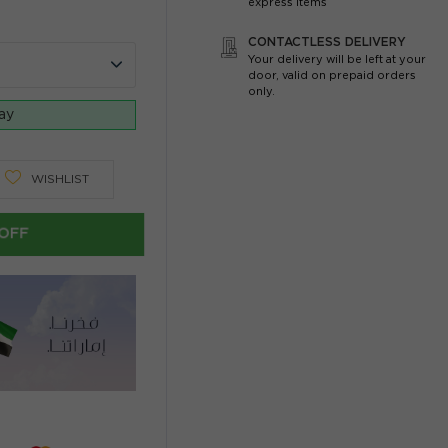
express items
CONTACTLESS DELIVERY
Your delivery will be left at your
door, valid on prepaid orders
only.
day
WISHLIST
OFF