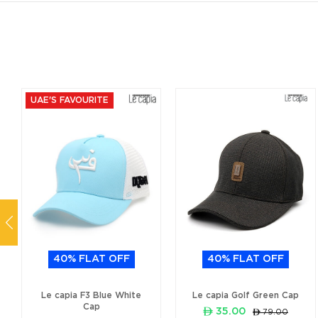
UAE'S FAVOURITE
40% FLAT OFF
40% FLAT OFF
Le capia F3 Blue White
Le capia Golf Green Cap
Cap
ê 35.00
ê 79.00