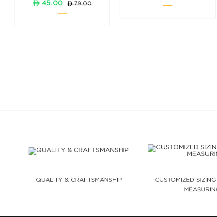
ê 45.00
ê 79.00
QUALITY & CRAFTSMANSHIP
CUSTOMIZED SIZING
MEASURIN