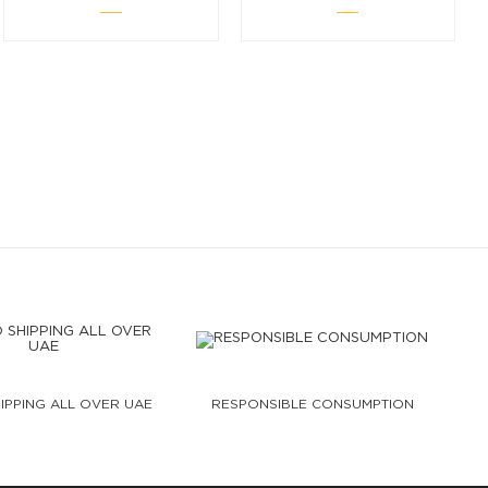
IPPING ALL OVER UAE
RESPONSIBLE CONSUMPTION