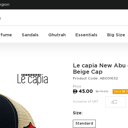
egion
rfume
Sandals
Ghutrah
Essentials
Big Size
Le capia New Abu 
Beige Cap
Product Code:
AB001632
Price
ê
45.00
ê
79.00
Save ê
3
Inclusive of VAT
Size:
Standard