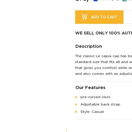
ADD TO CART
WE SELL ONLY 100% AUT
Description
The classic Le capia cap has b
standard size that fits all and
that gives you comfort while we
and also comes with an adjusta
Our Features
pre-curved visor.
Adjustable back strap.
Style: Casual