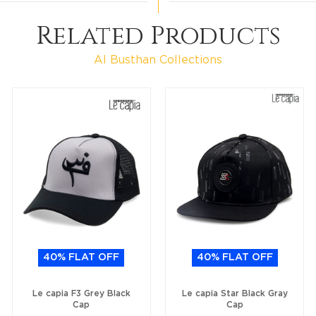
Related Products
Al Busthan Collections
40% FLAT OFF
40% FLAT OFF
Le capia F3 Grey Black
Le capia Star Black Gray
Cap
Cap