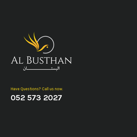
Have Questions? Call us now.
052 573 2027