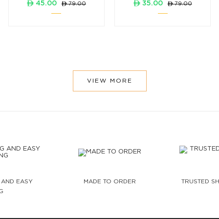
ê 45.00
ê 35.00
ê 79.00
ê 79.00
VIEW MORE
 AND EASY
MADE TO ORDER
TRUSTED SH
G