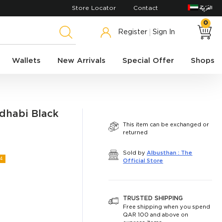
Store Locator
Contact
0
Register
Sign In
Wallets
New Arrivals
Special Offer
Shops
dhabi Black
This item can be exchanged or
returned
Sold by
Albusthan : The
4
Official Store
TRUSTED SHIPPING
Free shipping when you spend
QAR 100 and above on