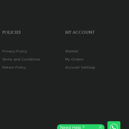
POLICIES
MY ACCOUNT
Privacy Policy
Wishlist
Terms and Conditions
My Orders
Return Policy
Account Settings
Need Help ?