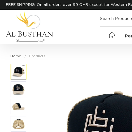
FREE SHIPPING: On all orders over 99 QAR except for Western R
Al Busthan
Pe
Home
Products