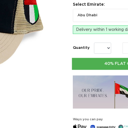
Select Emirate:
Abu Dhabi
Delivery within 1 working 
Quantity
40% FLAT 
Ways you can pay