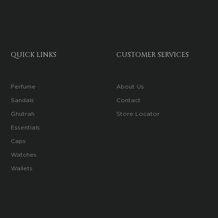
QUICK LINKS
CUSTOMER SERVICES
Perfume
About Us
Sandals
Contact
Ghutrah
Store Locator
Essentials
Caps
Watches
Wallets