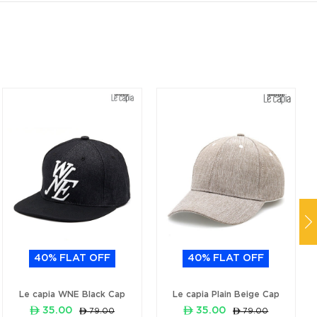
40% FLAT OFF
40% FLAT OFF
Le capia WNE Black Cap
Le capia Plain Beige Cap
ê 35.00
ê 35.00
ê 79.00
ê 79.00