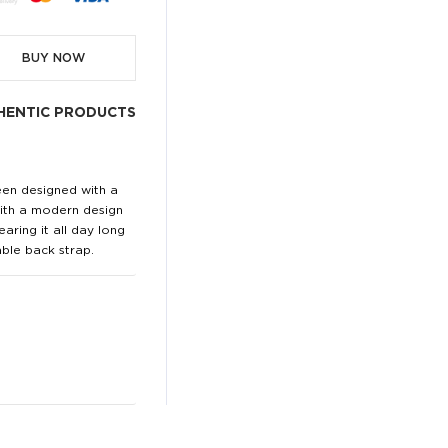
BUY NOW
HENTIC PRODUCTS
een designed with a
 with a modern design
aring it all day long
ble back strap.