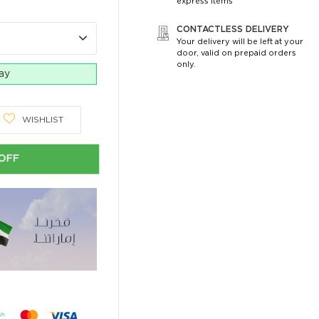
express items
CONTACTLESS DELIVERY
Your delivery will be left at your
door, valid on prepaid orders
only.
day
WISHLIST
OFF